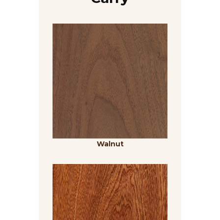
Walnut