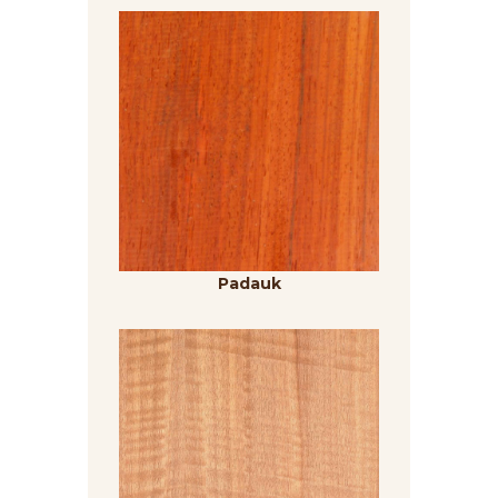
Padauk