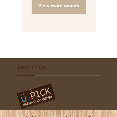
View more woods
ABOUT US