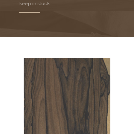
keep in stock