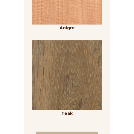
Anigre
Teak