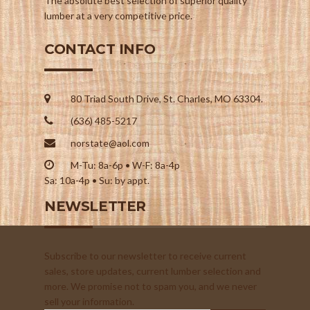
The absolute best selection of superior quality
lumber at a very competitive price.
CONTACT INFO
80 Triad South Drive, St. Charles, MO 63304.
(636) 485-5217
norstate@aol.com
M-Tu: 8a-6p • W-F: 8a-4p
Sa: 10a-4p • Su: by appt.
NEWSLETTER
Subscribe to our newsletter to receive current
sales, store updates, current lumber selection and
more. We promise not to spam you, and we never
sell your information.