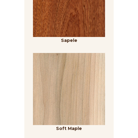
Sapele
Soft Maple