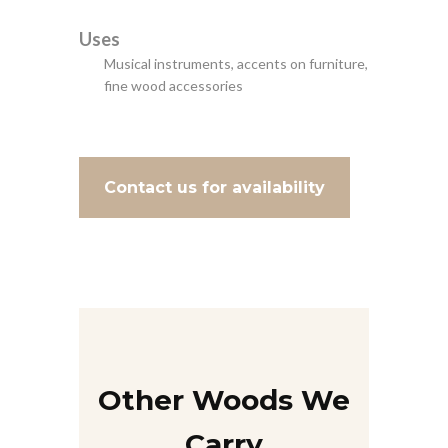
Uses
Musical instruments, accents on furniture,
fine wood accessories
Contact us for availability
Other Woods We
Carry