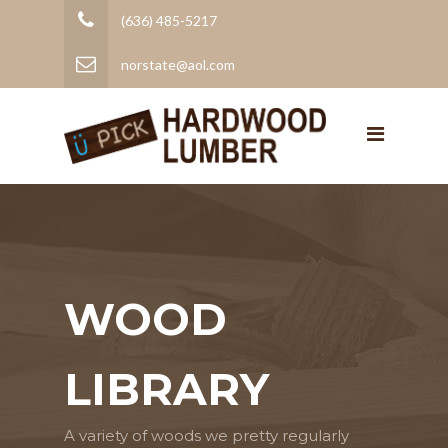
(636) 485-5217
norstate@aol.com
WOOD
LIBRARY
A variety of woods we pretty regularly