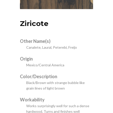
Ziricote
Other Name(s)
Canalete, Laural, Peterebi, Freijo
Origin
Mexico/Central America
Color/Description
Black/Brown with strange bubble like
grain lines of light brown
Workability
Works surprisingly well for such a dense
hardwood. Turns and finishes well