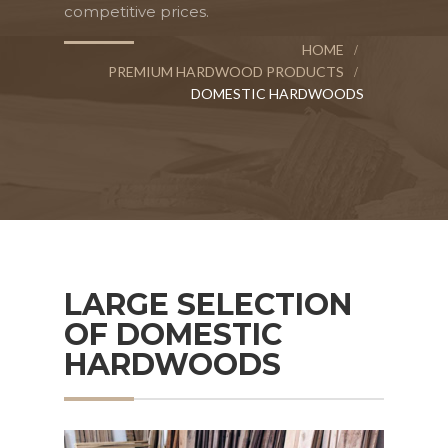
competitive prices.
HOME
PREMIUM HARDWOOD PRODUCTS
DOMESTIC HARDWOODS
LARGE SELECTION
OF DOMESTIC
HARDWOODS