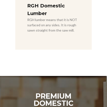
RGH Domestic
Lumber
RGH lumber means that it is NOT
surfaced on any sides. It is rough
sawn straight from the saw mill.
PREMIUM
DOMESTIC