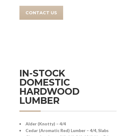
CONTACT US
IN-STOCK
DOMESTIC
HARDWOOD
LUMBER
Alder (Knotty) – 4/4
Cedar (Aromatic Red) Lumber – 4/4, Slabs