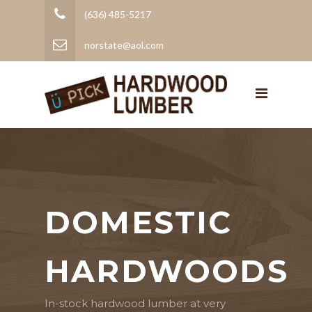
(636) 485-5217
norstate@aol.com
DOMESTIC
HARDWOODS
In-stock hardwood lumber at very