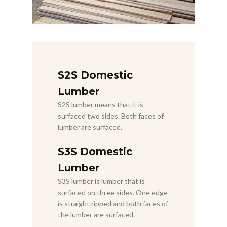
S2S Domestic
Lumber
S2S lumber means that it is
surfaced two sides. Both faces of
lumber are surfaced.
S3S Domestic
Lumber
S3S lumber is lumber that is
surfaced on three sides. One edge
is straight ripped and both faces of
the lumber are surfaced.