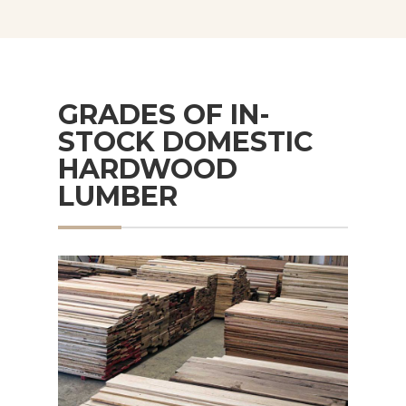
GRADES OF IN-
STOCK DOMESTIC
HARDWOOD
LUMBER