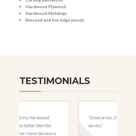
Hardwood Plywood
Hardwood Moldings
Rescued and live edge woods
TESTIMONIALS
“Great prices, Great selection, great
service.”