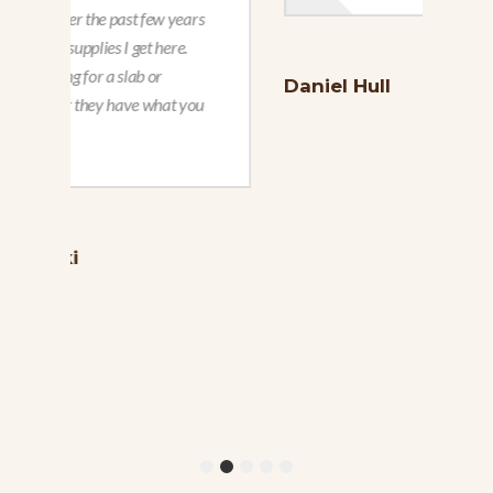
Daniel Hull
Reb