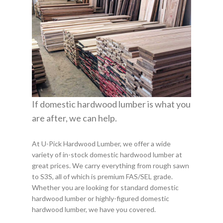
If domestic hardwood lumber is what you
are after, we can help.
At U-Pick Hardwood Lumber, we offer a wide
variety of in-stock domestic hardwood lumber at
great prices. We carry everything from rough sawn
to S3S, all of which is premium FAS/SEL grade.
Whether you are looking for standard domestic
hardwood lumber or highly-figured domestic
hardwood lumber, we have you covered.