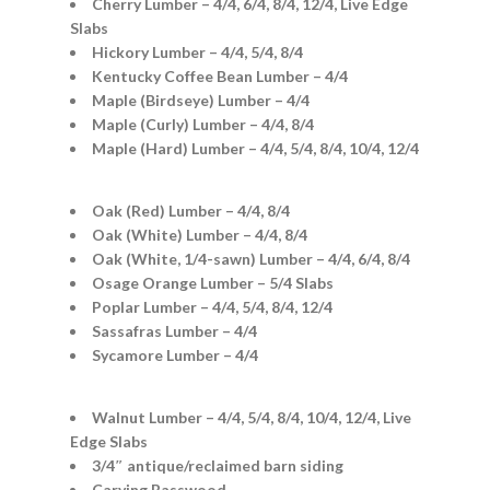
Cherry Lumber – 4/4, 6/4, 8/4, 12/4, Live Edge
Slabs
Hickory Lumber – 4/4, 5/4, 8/4
Kentucky Coffee Bean Lumber – 4/4
Maple (Birdseye) Lumber – 4/4
Maple (Curly) Lumber – 4/4, 8/4
Maple (Hard) Lumber – 4/4, 5/4, 8/4, 10/4, 12/4
Oak (Red) Lumber – 4/4, 8/4
Oak (White) Lumber – 4/4, 8/4
Oak (White, 1/4-sawn) Lumber – 4/4, 6/4, 8/4
Osage Orange Lumber – 5/4 Slabs
Poplar Lumber – 4/4, 5/4, 8/4, 12/4
Sassafras Lumber – 4/4
Sycamore Lumber – 4/4
Walnut Lumber – 4/4, 5/4, 8/4, 10/4, 12/4, Live
Edge Slabs
3/4″ antique/reclaimed barn siding
Carving Basswood