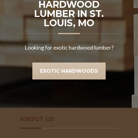
HARDWOOD
LUMBER IN ST.
LOUIS, MO
Looking for exotic hardwood lumber?
EXOTIC HARDWOODS
ABOUT US