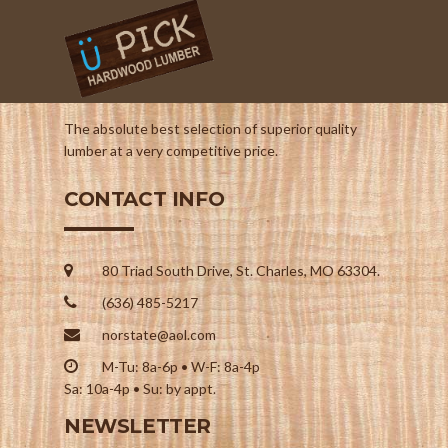
The absolute best selection of superior quality
lumber at a very competitive price.
CONTACT INFO
80 Triad South Drive, St. Charles, MO 63304.
(636) 485-5217
norstate@aol.com
M-Tu: 8a-6p • W-F: 8a-4p
Sa: 10a-4p • Su: by appt.
NEWSLETTER