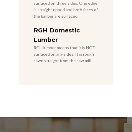
surfaced on three sides. One edge
is straight ripped and both faces of
the lumber are surfaced.
RGH Domestic
Lumber
RGH lumber means that it is NOT
surfaced on any sides. It is rough
sawn straight from the saw mill.