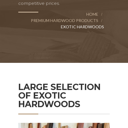
competitive prices.
HOME
PREMIUM HARDWOOD PRODUCTS
EXOTIC HARDWOODS
LARGE SELECTION
OF EXOTIC
HARDWOODS