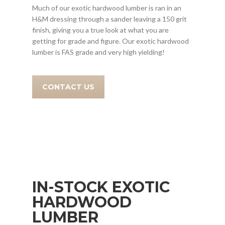
Much of our exotic hardwood lumber is ran in an
H&M dressing through a sander leaving a 150 grit
finish, giving you a true look at what you are
getting for grade and figure. Our exotic hardwood
lumber is FAS grade and very high yielding!
CONTACT US
IN-STOCK EXOTIC
HARDWOOD
LUMBER