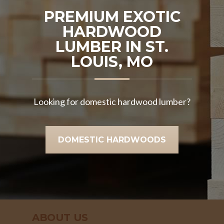
PREMIUM EXOTIC
HARDWOOD
LUMBER IN ST.
LOUIS, MO
Looking for domestic hardwood lumber?
DOMESTIC HARDWOODS
ABOUT US