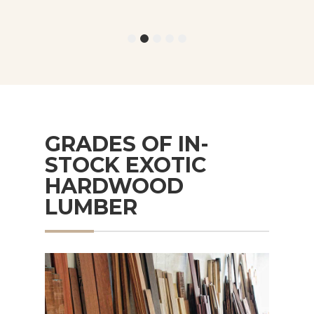
GRADES OF IN-
STOCK EXOTIC
HARDWOOD
LUMBER