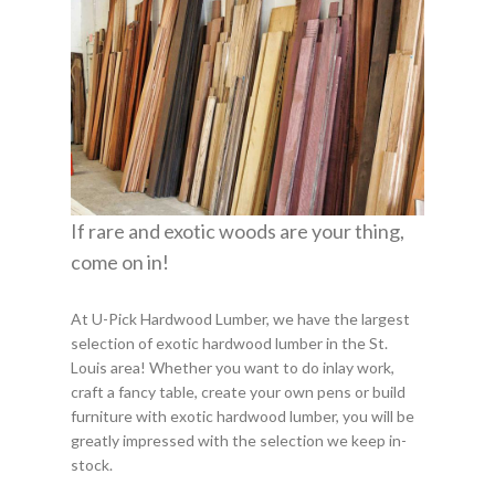
If rare and exotic woods are your thing,
come on in!
At U-Pick Hardwood Lumber, we have the largest
selection of exotic hardwood lumber in the St.
Louis area! Whether you want to do inlay work,
craft a fancy table, create your own pens or build
furniture with exotic hardwood lumber, you will be
greatly impressed with the selection we keep in-
stock.