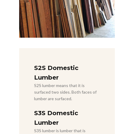
S2S Domestic
Lumber
S2S lumber means that it is
surfaced two sides. Both faces of
lumber are surfaced.
S3S Domestic
Lumber
S3S lumber is lumber that is