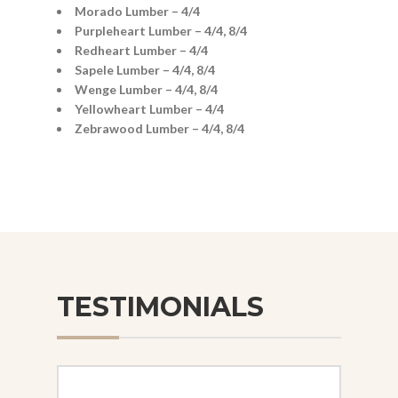
Morado Lumber – 4/4
Purpleheart Lumber – 4/4, 8/4
Redheart Lumber – 4/4
Sapele Lumber – 4/4, 8/4
Wenge Lumber – 4/4, 8/4
Yellowheart Lumber – 4/4
Zebrawood Lumber – 4/4, 8/4
TESTIMONIALS