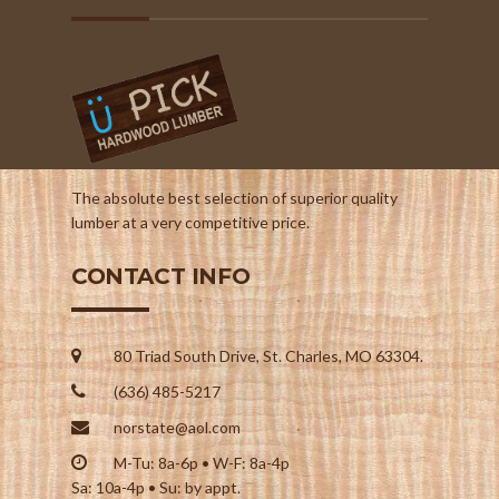
The absolute best selection of superior quality
lumber at a very competitive price.
CONTACT INFO
80 Triad South Drive, St. Charles, MO 63304.
(636) 485-5217
norstate@aol.com
M-Tu: 8a-6p • W-F: 8a-4p
Sa: 10a-4p • Su: by appt.