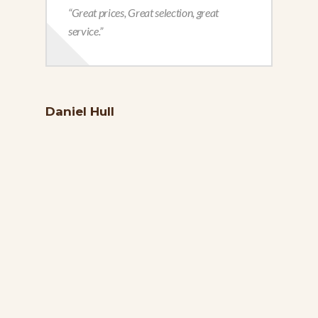
“Great prices, Great selection, great
service.”
Daniel Hull
Reb