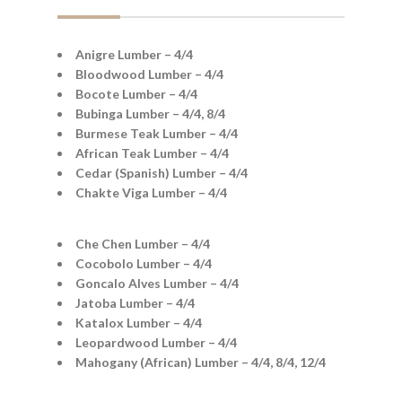
Anigre Lumber – 4/4
Bloodwood Lumber – 4/4
Bocote Lumber – 4/4
Bubinga Lumber – 4/4, 8/4
Burmese Teak Lumber – 4/4
African Teak Lumber – 4/4
Cedar (Spanish) Lumber – 4/4
Chakte Viga Lumber – 4/4
Che Chen Lumber – 4/4
Cocobolo Lumber – 4/4
Goncalo Alves Lumber – 4/4
Jatoba Lumber – 4/4
Katalox Lumber – 4/4
Leopardwood Lumber – 4/4
Mahogany (African) Lumber – 4/4, 8/4, 12/4