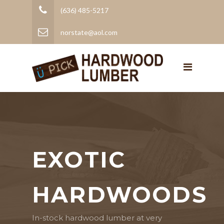
(636) 485-5217
norstate@aol.com
EXOTIC
HARDWOODS
In-stock hardwood lumber at very