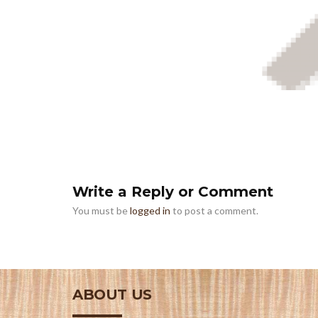
Write a Reply or Comment
You must be
logged in
to post a comment.
ABOUT US