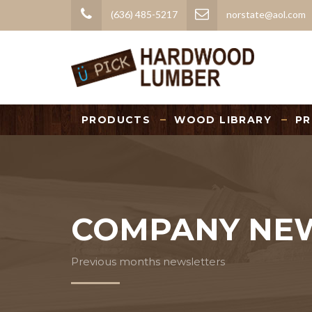
(636) 485-5217
norstate@aol.com
PRODUCTS
WOOD LIBRARY
PR
COMPANY NE
Previous months newsletters