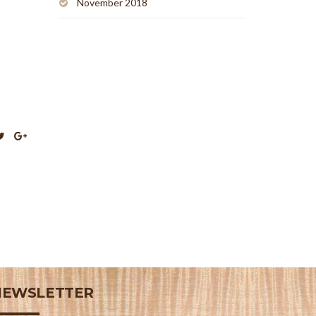
November 2018
NEWSLETTER