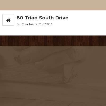
80 Triad South Drive
St. Charles, MO 63304