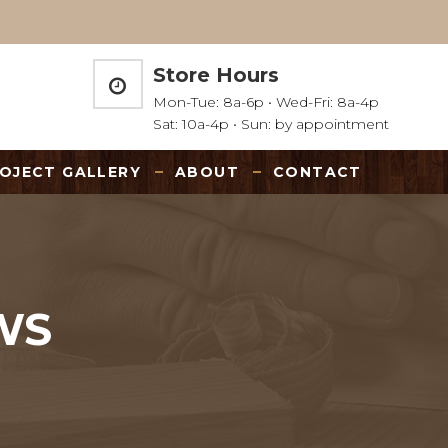
Store Hours
Mon-Tue: 8a-6p • Wed-Fri: 8a-4p
Sat: 10a-4p • Sun: by appointment
OJECT GALLERY
ABOUT
CONTACT
WS