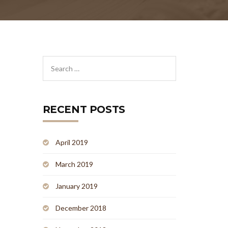
RECENT POSTS
April 2019
March 2019
January 2019
December 2018