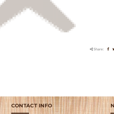
Share:
CONTACT INFO