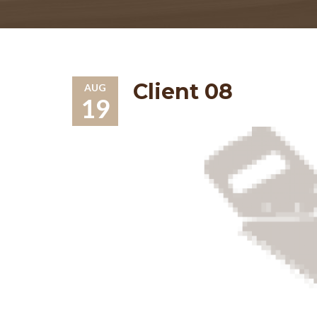
Client 08
AUG
19