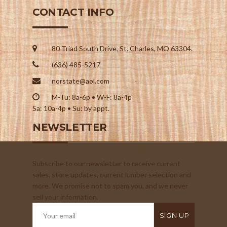
CONTACT INFO
80 Triad South Drive, St. Charles, MO 63304.
(636) 485-5217
norstate@aol.com
M-Tu: 8a-6p • W-F: 8a-4p
Sa: 10a-4p • Su: by appt.
NEWSLETTER
Subscribe to our newsletter to receive current
sales, store updates, current lumber selection and
more. We promise not to spam you, and we never
sell your information.