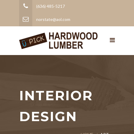
(636) 485-5217
norstate@aol.com
INTERIOR
DESIGN