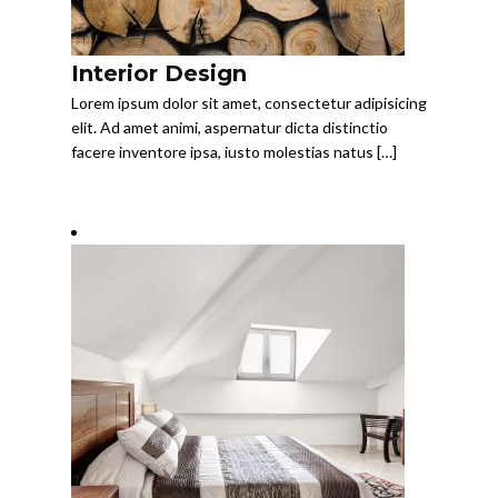
Interior Design
Lorem ipsum dolor sit amet, consectetur adipisicing
elit. Ad amet animi, aspernatur dicta distinctio
facere inventore ipsa, iusto molestias natus […]