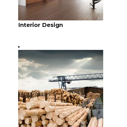
Interior Design