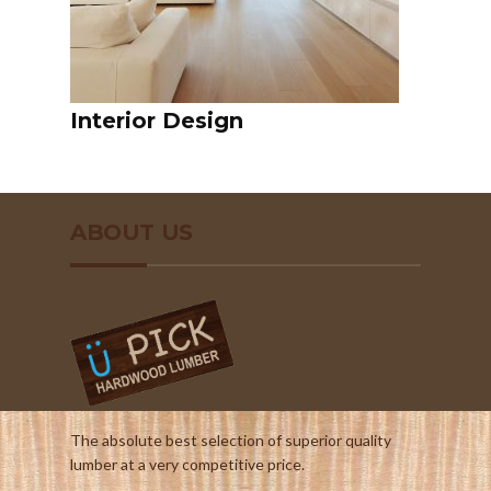
Interior Design
ABOUT US
The absolute best selection of superior quality
lumber at a very competitive price.