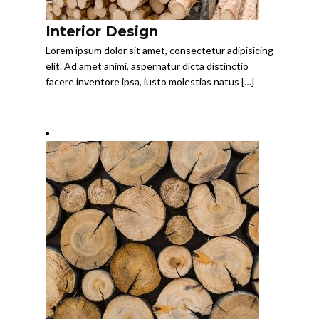
Interior Design
Lorem ipsum dolor sit amet, consectetur adipisicing
elit. Ad amet animi, aspernatur dicta distinctio
facere inventore ipsa, iusto molestias natus […]