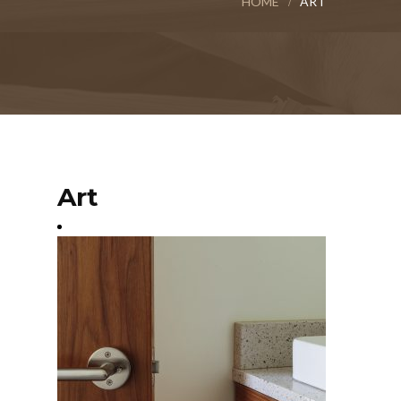
HOME
ART
Art