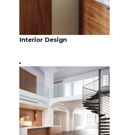
Interior Design