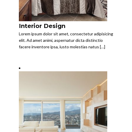
Interior Design
Lorem ipsum dolor sit amet, consectetur adipisicing
elit. Ad amet animi, aspernatur dicta distinctio
facere inventore ipsa, iusto molestias natus […]